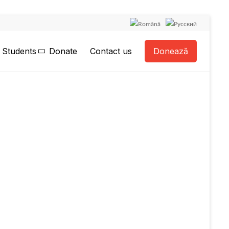
Students
Donate
Contact us
Donează