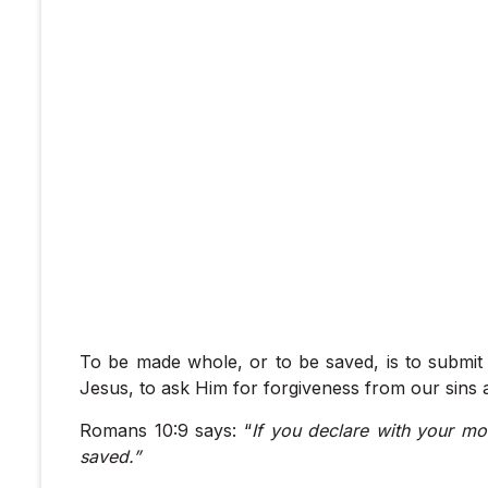
To be made whole, or to be saved, is to submit 
Jesus, to ask Him for forgiveness from our sins a
Romans 10:9 says: “
If you declare with your mo
saved.”