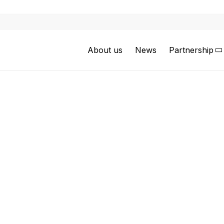
About us
News
Partnership
Jesus