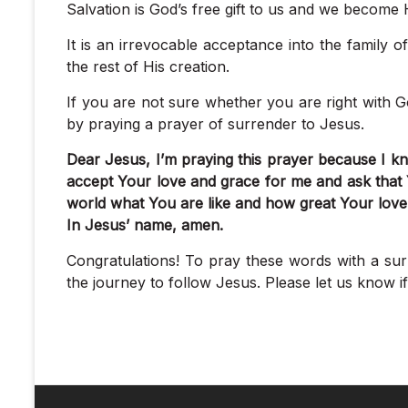
Salvation is God’s free gift to us and we become H
It is an irrevocable acceptance into the family o
the rest of His creation.
If you are not sure whether you are right with 
by praying a prayer of surrender to Jesus.
Dear Jesus, I’m praying this prayer because I kno
accept Your love and grace for me and ask that
world what You are like and how great Your love 
In Jesus’ name, amen.
Congratulations! To pray these words with a sur
the journey to follow Jesus. Please let us know 