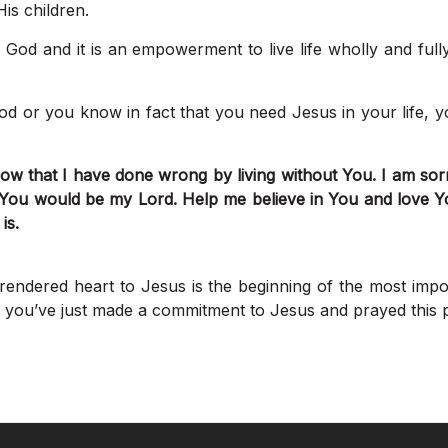
is children.
f God and it is an empowerment to live life wholly and full
God or you know in fact that you need Jesus in your life, 
w that I have done wrong by living without You. I am sorry 
 You would be my Lord. Help me believe in You and love Y
is.
rendered heart to Jesus is the beginning of the most imp
if you’ve just made a commitment to Jesus and prayed this p