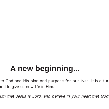
A new beginning...
to God and His plan and purpose for our lives. It is a tu
nd to give us new life in Him.
uth that Jesus is Lord, and believe in your heart that God