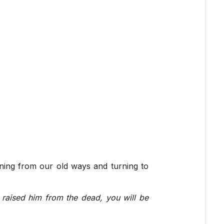
rning from our old ways and turning to
 raised him from the dead, you will be