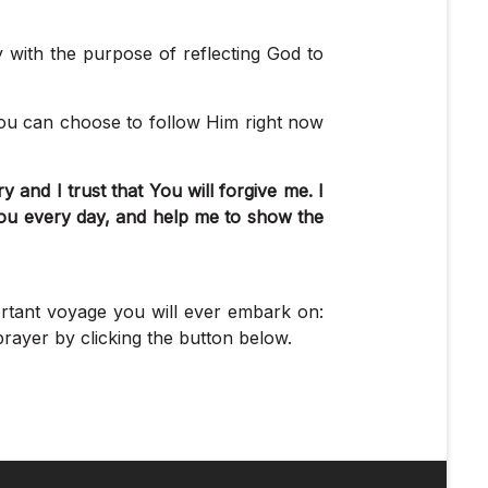
y with the purpose of reflecting God to
you can choose to follow Him right now
and I trust that You will forgive me. I
ou every day, and help me to show the
ortant voyage you will ever embark on:
rayer by clicking the button below.