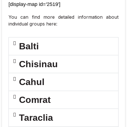
[display-map id='2519']
o
f
e
You can find more detailed information about
n
individual groups here:
t
e
r
Balti
e
d
d
Chisinau
a
t
a
*
Cahul
Comrat
Taraclia