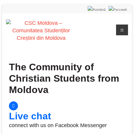
The Community of
Christian Students from
Moldova
Live chat
connect with us on Facebook Messenger