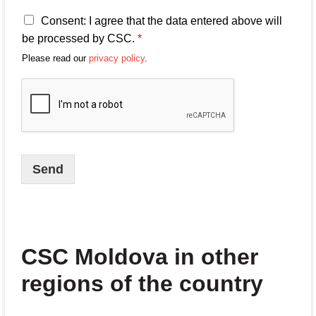
A
Consent: I agree that the data entered above will
g
be processed by CSC.
*
r
Please read our
privacy policy
.
e
e
m
e
n
t
s
o
Send
n
p
r
o
c
e
CSC Moldova in other
s
s
regions of the country
i
n
g