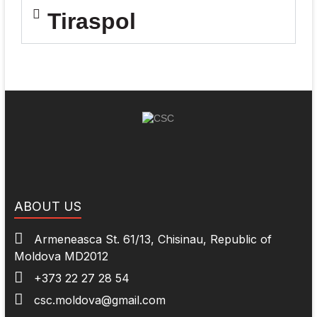
Tiraspol
ABOUT US
Armeneasca St. 61/13, Chisinau, Republic of
Moldova MD2012
+373 22 27 28 54
csc.moldova@gmail.com