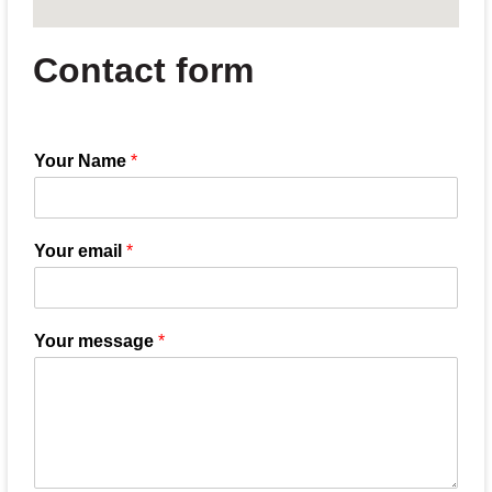
Contact form
Your Name
*
Your email
*
Your message
*