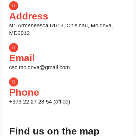
Address
str. Armeneasca 61/13, Chisinau, Moldova,
MD2012
Email
csc.moldova@gmail.com
Phone
+373 22 27 28 54 (office)
Find us on the map