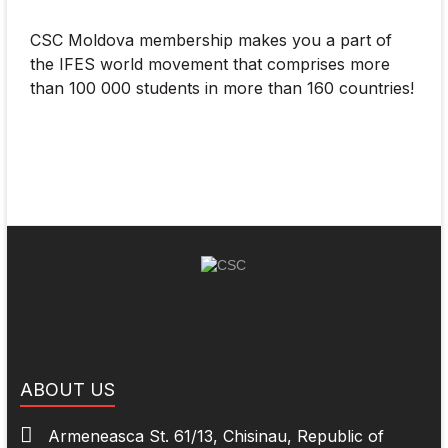
CSC Moldova membership makes you a part of
the IFES world movement that comprises more
than 100 000 students in more than 160 countries!
ABOUT US
Armeneasca St. 61/13, Chisinau, Republic of