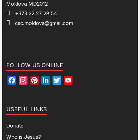
Moldova MD2012
+373 22 27 28 54
csc.moldova@gmail.com
FOLLOW US ONLINE
F
I
P
L
T
Y
a
n
i
i
w
o
c
s
n
n
i
u
e
t
t
k
t
T
USEFUL LINKS
b
a
e
e
t
u
o
g
r
d
e
b
Donate
o
r
e
I
r
e
Who is Jesus?