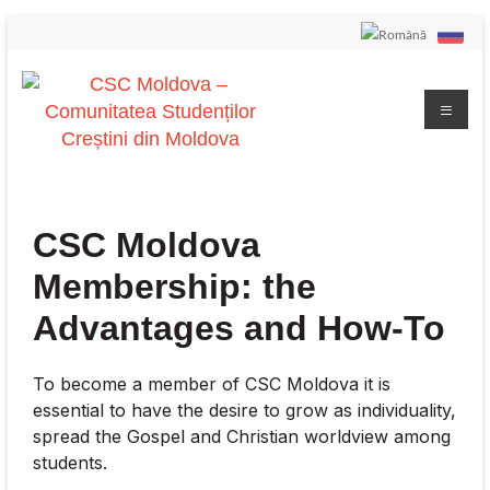
CSC Moldova
Membership: the
Advantages and How-To
To become a member of CSC Moldova it is
essential to have the desire to grow as individuality,
spread the Gospel and Christian worldview among
students.