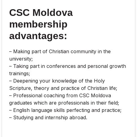
CSC Moldova
membership
advantages:
– Making part of Christian community in the
university;
– Taking part in conferences and personal growth
trainings;
– Deepening your knowledge of the Holy
Scripture, theory and practice of Christian life;
– Professional coaching from CSC Moldova
graduates which are professionals in their field;
– English language skills perfecting and practice;
– Studying and internship abroad.