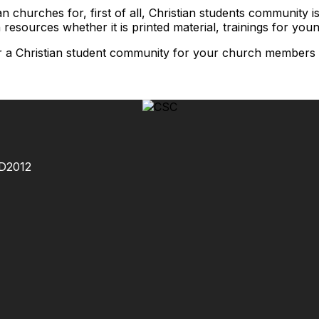
n churches for, first of all, Christian students community
 resources whether it is printed material, trainings for you
or a Christian student community for your church members o
MD2012