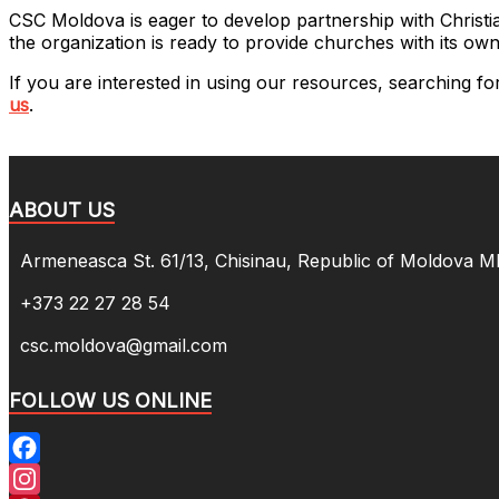
CSC Moldova is eager to develop partnership with Christia
the organization is ready to provide churches with its own
If you are interested in using our resources, searching f
us
.
ABOUT US
Armeneasca St. 61/13, Chisinau, Republic of Moldova 
+373 22 27 28 54
csc.moldova@gmail.com
FOLLOW US ONLINE
Facebook