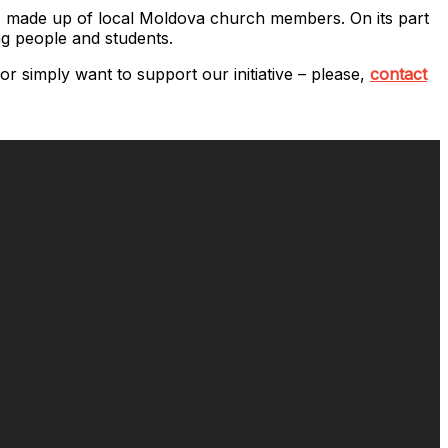
 is made up of local Moldova church members. On its part
ng people and students.
r simply want to support our initiative – please,
contact