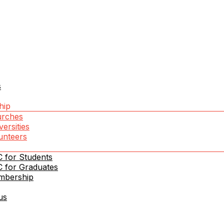
s
hip
rches
versities
unteers
 for Students
in Moldova
 for Graduates
mbership
us