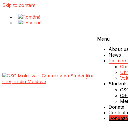
Skip to content
Menu
About u
News
Partners
Chu
Uni
Vol
Students
CSC
Schimbăm Moldova – schimbând viața unui student!
CSC Moldova – Comunitatea Studenților Creștini d
CSC
Me
Donate
Contact 
Donează