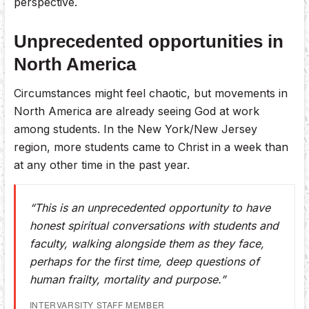
perspective.
Unprecedented opportunities in
North America
Circumstances might feel chaotic, but movements in
North America are already seeing God at work
among students. In the New York/New Jersey
region, more students came to Christ in a week than
at any other time in the past year.
“This is an unprecedented opportunity to have
honest spiritual conversations with students and
faculty, walking alongside them as they face,
perhaps for the first time, deep questions of
human frailty, mortality and purpose.”
INTERVARSITY STAFF MEMBER