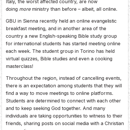
Italy, the worst affected country, are now
doing
more
ministry than before – albeit, all online.
GBU in Sienna recently held an online evangelistic
breakfast meeting, and in another area of the
country a new English-speaking Bible study group
for international students has started meeting online
each week. The student group in Torino has held
virtual quizzes, Bible studies and even a cooking
masterclass!
Throughout the region, instead of cancelling events,
there is an expectation among students that they will
find a way to move meetings to online platforms.
Students are determined to connect with each other
and to keep seeking God together. And many
individuals are taking opportunities to witness to their
friends, sharing posts on social media with a Christian