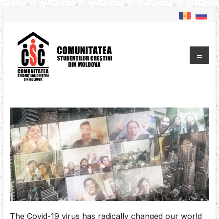
The Covid-19 virus has radically changed our world