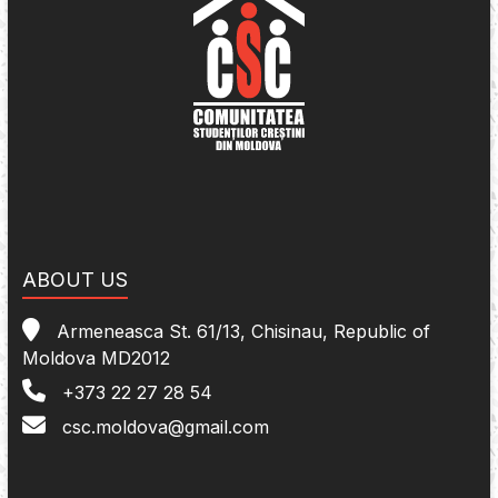
ABOUT US
Armeneasca St. 61/13, Chisinau, Republic of
Moldova MD2012
+373 22 27 28 54
csc.moldova@gmail.com