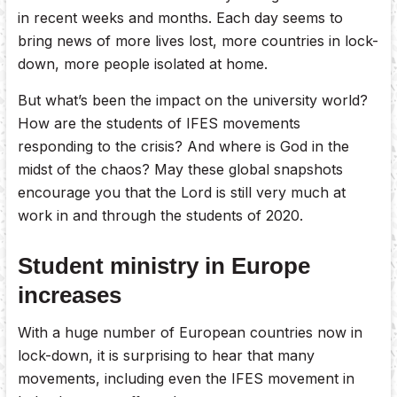
in recent weeks and months. Each day seems to
bring news of more lives lost, more countries in lock-
down, more people isolated at home.
But what’s been the impact on the university world?
How are the students of IFES movements
responding to the crisis? And where is God in the
midst of the chaos? May these global snapshots
encourage you that the Lord is still very much at
work in and through the students of 2020.
Student ministry in Europe
increases
With a huge number of European countries now in
lock-down, it is surprising to hear that many
movements, including even the IFES movement in