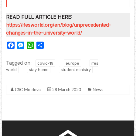
READ FULL ARTICLE HERE:
https://ifesworld.org/en/blog/unprecedented-
changes-in-the-university-world/
F
M
W
S
a
e
h
h
c
s
a
a
Tagged on:
covid-19
europe
ifes
e
s
t
r
world
stay home
student ministry
b
e
s
e
o
n
A
o
g
p
CSC Moldova
28 March 2020
News
k
e
p
r