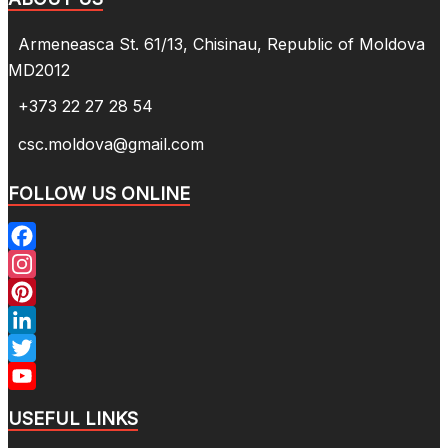
Armeneasca St. 61/13, Chisinau, Republic of Moldova
MD2012
+373 22 27 28 54
csc.moldova@gmail.com
FOLLOW US ONLINE
Facebook
Instagram
Pinterest
LinkedIn
Twitter
YouTube
USEFUL LINKS
Channel