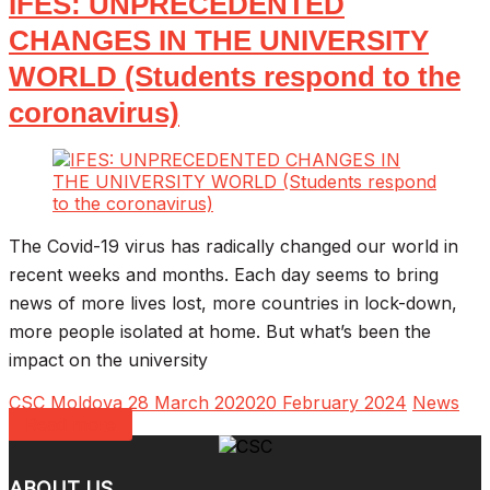
IFES: UNPRECEDENTED
CHANGES IN THE UNIVERSITY
WORLD (Students respond to the
coronavirus)
The Covid-19 virus has radically changed our world in
recent weeks and months. Each day seems to bring
news of more lives lost, more countries in lock-down,
more people isolated at home. But what’s been the
impact on the university
CSC Moldova
28 March 2020
20 February 2024
News
Read more
ABOUT US