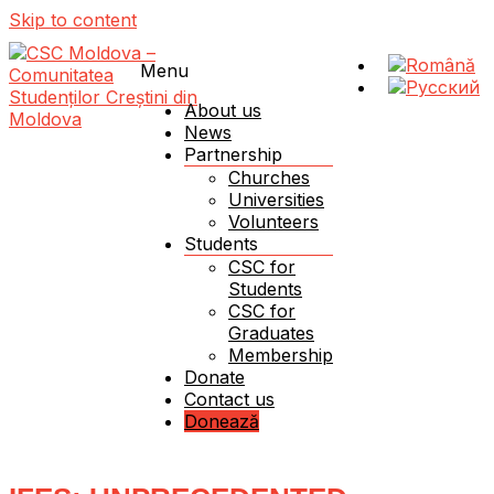
Skip to content
Menu
About us
News
Partnership
Schimbăm Moldova – schimbând viața unui student!
CSC Moldova – Comunitatea Studenților Creștini
Churches
din Moldova
Universities
Volunteers
Students
CSC for
Students
CSC for
Graduates
Membership
Donate
Contact us
Donează