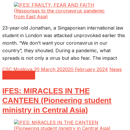
23-year-old Jonathan, a Singaporean international law
student in London was attacked unprovoked earlier this
month. “We don’t want your coronavirus in our
country”, they shouted. During a pandemic, what
spreads is not only a virus but also fear. The impact
CSC Moldova
20 March 2020
20 February 2024
News
Read more
IFES: MIRACLES IN THE
CANTEEN (Pioneering student
ministry in Central Asia)