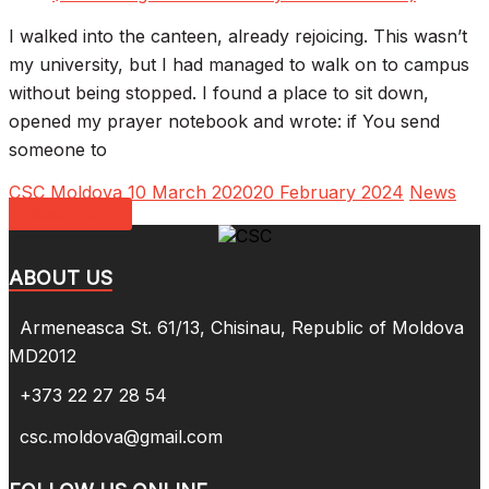
I walked into the canteen, already rejoicing. This wasn’t
my university, but I had managed to walk on to campus
without being stopped. I found a place to sit down,
opened my prayer notebook and wrote: if You send
someone to
CSC Moldova
10 March 2020
20 February 2024
News
Read more
ABOUT US
Armeneasca St. 61/13, Chisinau, Republic of Moldova
MD2012
+373 22 27 28 54
csc.moldova@gmail.com