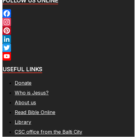
FOLLOW US ONLINE
Facebook
Instagram
Pinterest
LinkedIn
Twitter
YouTube
USEFUL LINKS
Channel
Donate
Who is Jesus?
About us
Read Bible Online
Library
CSC office from the Balti City​