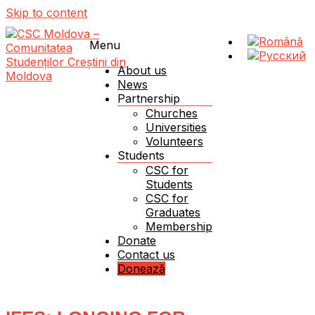
Skip to content
Menu
About us
News
Partnership
Schimbăm Moldova – schimbând viața unui student!
CSC Moldova – Comunitatea Studenților Creștini
Churches
din Moldova
Universities
Volunteers
Students
CSC for
Students
CSC for
Graduates
Membership
Donate
Contact us
Donează