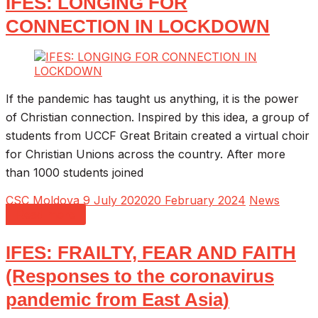
IFES: LONGING FOR
CONNECTION IN LOCKDOWN
If the pandemic has taught us anything, it is the power
of Christian connection. Inspired by this idea, a group of
students from UCCF Great Britain created a virtual choir
for Christian Unions across the country. After more
than 1000 students joined
CSC Moldova
9 July 2020
20 February 2024
News
Read more
IFES: FRAILTY, FEAR AND FAITH
(Responses to the coronavirus
pandemic from East Asia)