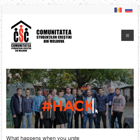
What happens when you unite