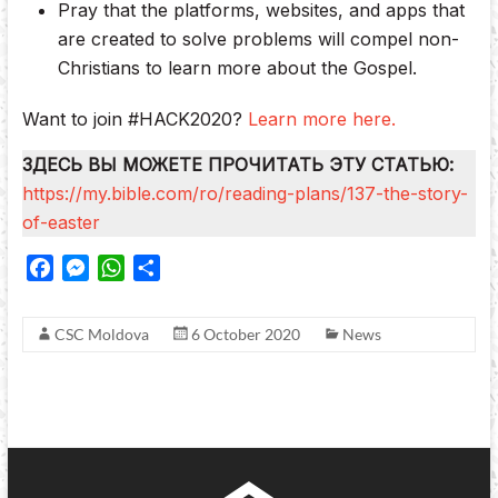
Pray that the platforms, websites, and apps that
are created to solve problems will compel non-
Christians to learn more about the Gospel.
Want to join #HACK2020?
Learn more here.
ЗДЕСЬ ВЫ МОЖЕТЕ ПРОЧИТАТЬ ЭТУ СТАТЬЮ:
https://my.bible.com/ro/reading-plans/137-the-story-
of-easter
F
M
W
S
a
e
h
h
c
s
a
a
CSC Moldova
6 October 2020
News
e
s
t
r
b
e
s
e
o
n
A
o
g
p
k
e
p
r