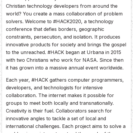
Christian technology developers from around the
world? You create a mass collaboration of problem
solvers. Welcome to #HACK2020, a technology
conference that defies borders, geographic
constraints, persecution, and isolation. It produces
innovative products for society and brings the gospel
to the unreached. #HACK began at Urbana in 2015
with two Christians who work for NASA. Since then
it has grown into a massive annual event worldwide.
Each year, #HACK gathers computer programmers,
developers, and technologists for intensive
collaboration. The internet makes it possible for
groups to meet both locally and transnationally.
Creativity is their fuel. Collaborators search for
innovative angles to tackle a set of local and
international challenges. Each project aims to solve a