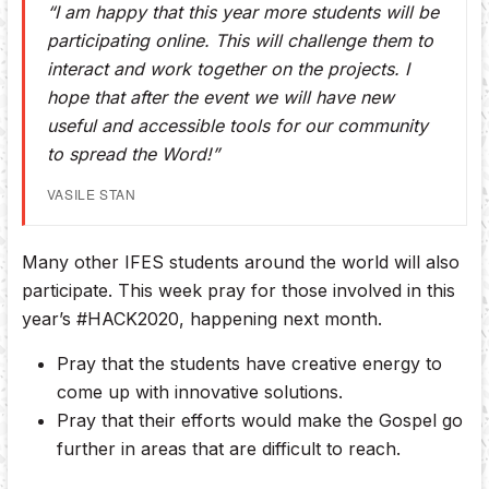
“I am happy that this year more students will be
participating online. This will challenge them to
interact and work together on the projects. I
hope that after the event we will have new
useful and accessible tools for our community
to spread the Word!”
VASILE STAN
Many other IFES students around the world will also
participate. This week pray for those involved in this
year’s #HACK2020, happening next month.
Pray that the students have creative energy to
come up with innovative solutions.
Pray that their efforts would make the Gospel go
further in areas that are difficult to reach.