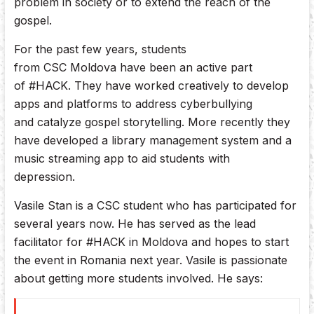
problem in society or to extend the reach of the
gospel.
For the past few years, students
from CSC Moldova have been an active part
of #HACK. They have worked creatively to develop
apps and platforms to address cyberbullying
and catalyze gospel storytelling. More recently they
have developed a library management system and a
music streaming app to aid students with
depression.
Vasile Stan is a CSC student who has participated for
several years now. He has served as the lead
facilitator for #HACK in Moldova and hopes to start
the event in Romania next year. Vasile is passionate
about getting more students involved. He says: