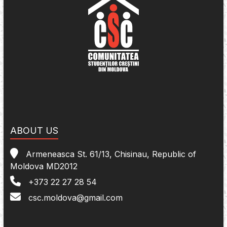
ABOUT US
Armeneasca St. 61/13, Chisinau, Republic of
Moldova MD2012
+373 22 27 28 54
csc.moldova@gmail.com